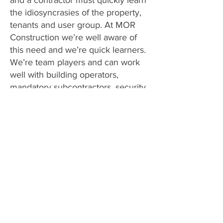
and a contractor must quickly learn
the idiosyncrasies of the property,
tenants and user group. At MOR
Construction we’re well aware of
this need and we’re quick learners.
We’re team players and can work
well with building operators,
mandatory subcontractors, security,
cleaners and tenants.
We sit down from the start with our
preconstruction checklist and
identify the proper places to park
and dispose of debris, path of travel
with tools and materials, working
hours, notifications, and clean up.
We’re capable of upgrading