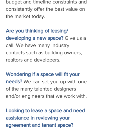
budget and timeline constraints and
consistently offer the best value on
the market today.
Are you thinking of leasing/
developing a new space?
Give us a
call. We have many industry
contacts such as building owners,
realtors and developers.
Wondering if a space will fit your
needs?
We can set you up with one
of the many talented designers
and/or engineers that we work with.
Looking to lease a space and need
assistance in reviewing your
agreement and tenant space?