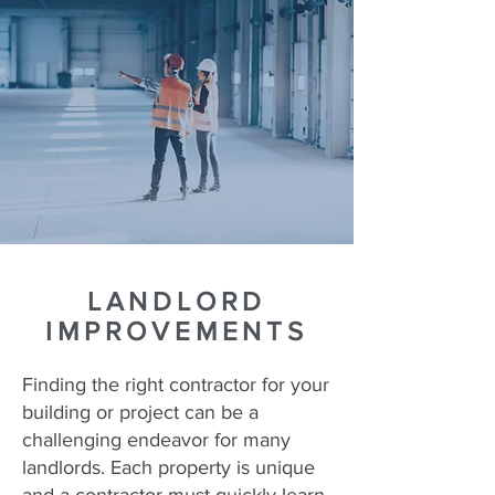
LANDLORD
IMPROVEMENTS
Finding the right contractor for your
building or project can be a
challenging endeavor for many
landlords. Each property is unique