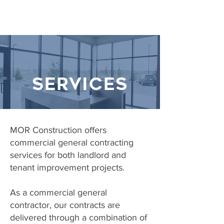
SERVICES
MOR Construction offers
commercial general contracting
services for both landlord and
tenant improvement projects.
As a commercial general
contractor, our contracts are
delivered through a combination of