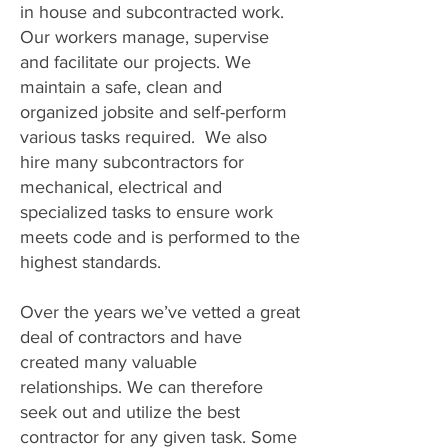
in house and subcontracted work.
Our workers manage, supervise
and facilitate our projects. We
maintain a safe, clean and
organized jobsite and self-perform
various tasks required. We also
hire many subcontractors for
mechanical, electrical and
specialized tasks to ensure work
meets code and is performed to the
highest standards.
Over the years we’ve vetted a great
deal of contractors and have
created many valuable
relationships. We can therefore
seek out and utilize the best
contractor for any given task. Some