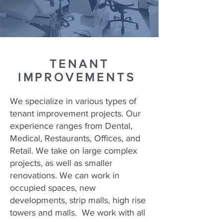
TENANT
IMPROVEMENTS
We specialize in various types of
tenant improvement projects. Our
experience ranges from Dental,
Medical, Restaurants, Offices, and
Retail. We take on large complex
projects, as well as smaller
renovations. We can work in
occupied spaces, new
developments, strip malls, high rise
towers and malls. We work with all