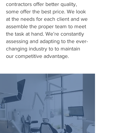
contractors offer better quality,
some offer the best price. We look
at the needs for each client and we
assemble the proper team to meet
the task at hand. We’re constantly
assessing and adapting to the ever-
changing industry to to maintain
our competitive advantage.