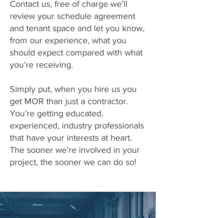
Contact us, free of charge we’ll
review your schedule agreement
and tenant space and let you know,
from our experience, what you
should expect compared with what
you’re receiving.
Simply put, when you hire us you
get MOR than just a contractor.
You’re getting educated,
experienced, industry professionals
that have your interests at heart.
The sooner we’re involved in your
project, the sooner we can do so!